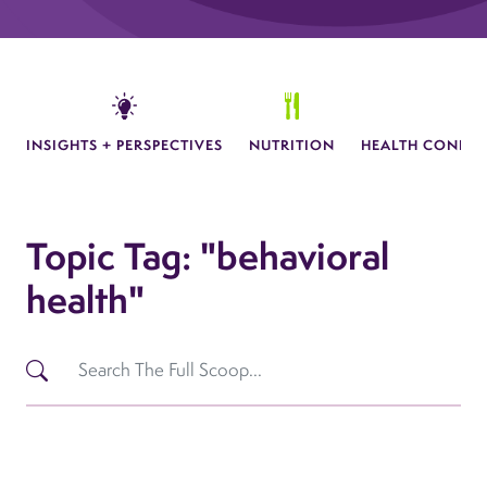
INSIGHTS + PERSPECTIVES
NUTRITION
HEALTH CONDIT
Topic Tag: "behavioral
health"