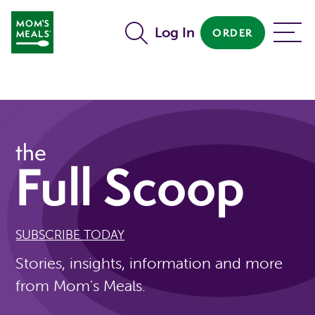
Skip to main content
Log In
ORDER
MENU
the
Full Scoop
SUBSCRIBE TODAY
Stories, insights, information and more
from Mom's Meals.