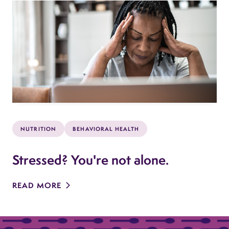
NUTRITION
BEHAVIORAL HEALTH
Stressed? You're not alone.
READ MORE