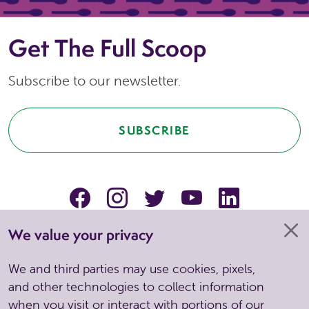
Get The Full Scoop
Subscribe to our newsletter.
SUBSCRIBE
facebook
instagram
Twitter
YouTube
linkedin
We value your privacy
We and third parties may use cookies, pixels,
and other technologies to collect information
when you visit or interact with portions of our