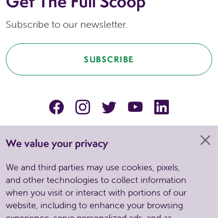
Get The Full Scoop
Subscribe to our newsletter.
SUBSCRIBE
facebook
instagram
Twitter
YouTube
linkedin
We value your privacy
We and third parties may use cookies, pixels,
and other technologies to collect information
when you visit or interact with portions of our
website, including to enhance your browsing
experience, serve personalized ads, and as
Copyright © 2026 . All Rights Reserved. Site by Spinutech