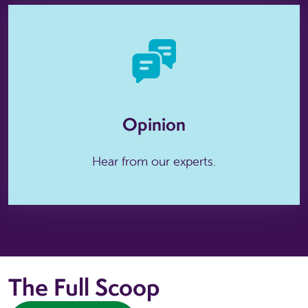
Opinion
Hear from our experts.
The Full Scoop