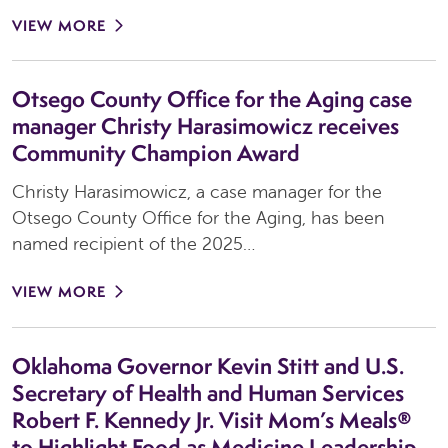
VIEW MORE
Otsego County Office for the Aging case
manager Christy Harasimowicz receives
Community Champion Award
Christy Harasimowicz, a case manager for the
Otsego County Office for the Aging, has been
named recipient of the 2025…
VIEW MORE
Oklahoma Governor Kevin Stitt and U.S.
Secretary of Health and Human Services
Robert F. Kennedy Jr. Visit Mom’s Meals®
to Highlight Food as Medicine Leadership