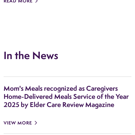
READ MORE
In the News
Mom's Meals recognized as Caregivers
Home-Delivered Meals Service of the Year
2025 by Elder Care Review Magazine
VIEW MORE