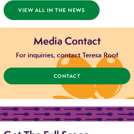
VIEW ALL IN THE NEWS
Media Contact
For inquiries, contact Teresa Roof
CONTACT