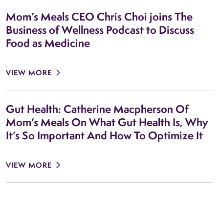
Mom’s Meals CEO Chris Choi joins The
Business of Wellness Podcast to Discuss
Food as Medicine
VIEW MORE
Gut Health: Catherine Macpherson Of
Mom’s Meals On What Gut Health Is, Why
It’s So Important And How To Optimize It
VIEW MORE