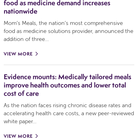
food as medicine demand increases
nationwide
Mom’s Meals, the nation’s most comprehensive
food as medicine solutions provider, announced the
addition of three…
VIEW MORE
Evidence mounts: Medically tailored meals
improve health outcomes and lower total
cost of care
As the nation faces rising chronic disease rates and
accelerating health care costs, a new peer-reviewed
white paper…
VIEW MORE