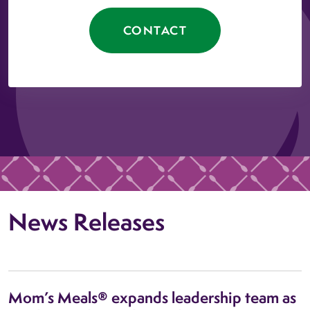
CONTACT
News Releases
Mom’s Meals® expands leadership team as