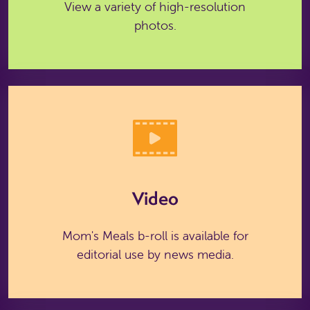
View a variety of high-resolution
photos.
Video
Mom's Meals b-roll is available for
editorial use by news media.