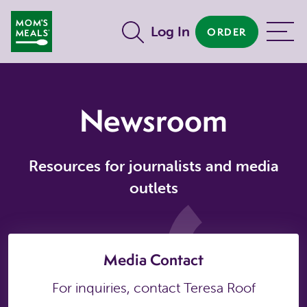
Skip to main content
Log In
ORDER
MENU
Newsroom
Resources for journalists and media
outlets
Media Contact
For inquiries, contact Teresa Roof