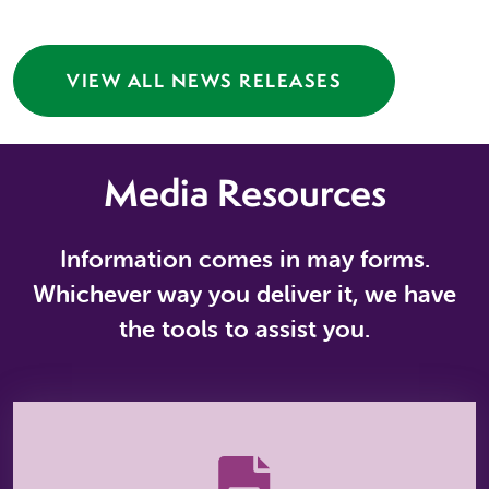
VIEW ALL NEWS RELEASES
Media Resources
Information comes in may forms.
Whichever way you deliver it, we have
the tools to assist you.