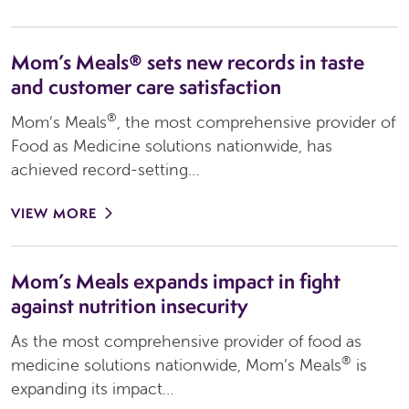
Mom’s Meals® sets new records in taste
and customer care satisfaction
®
Mom’s Meals
, the most comprehensive provider of
Food as Medicine solutions nationwide, has
achieved record-setting…
VIEW MORE
Mom’s Meals expands impact in fight
against nutrition insecurity
As the most comprehensive provider of food as
®
medicine solutions nationwide, Mom’s Meals
is
expanding its impact…