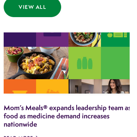
VIEW ALL
Mom’s Meals® expands leadership team as
food as medicine demand increases
nationwide