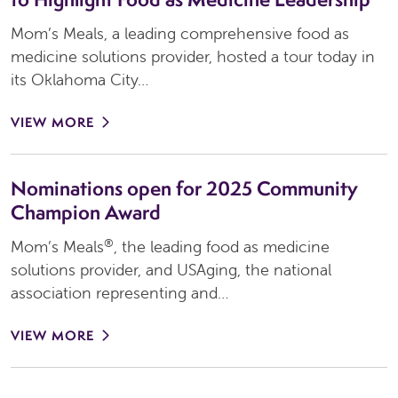
Mom’s Meals, a leading comprehensive food as
medicine solutions provider, hosted a tour today in
its Oklahoma City…
VIEW MORE
Nominations open for 2025 Community
Champion Award
®
Mom’s Meals
, the leading food as medicine
solutions provider, and USAging, the national
association representing and…
VIEW MORE