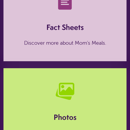
Fact Sheets
Discover more about Mom's Meals.
Photos