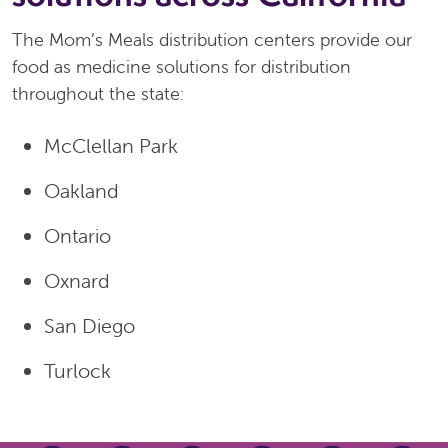
The Mom’s Meals distribution centers provide our
food as medicine solutions for distribution
throughout the state:
McClellan Park
Oakland
Ontario
Oxnard
San Diego
Turlock