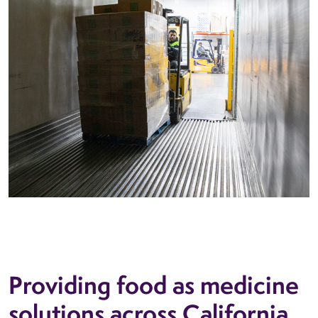
Providing food as medicine
solutions across California