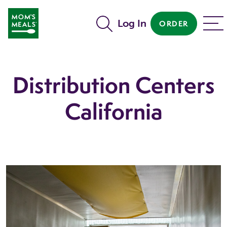
Skip to main content
Log In
ORDER
MENU
Distribution Centers
California