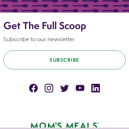
Get The Full Scoop
Subscribe to our newsletter.
SUBSCRIBE
facebook
instagram
Twitter
YouTube
linkedin