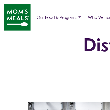
Skip to main content
Our Food & Programs
Who We Se
Dis