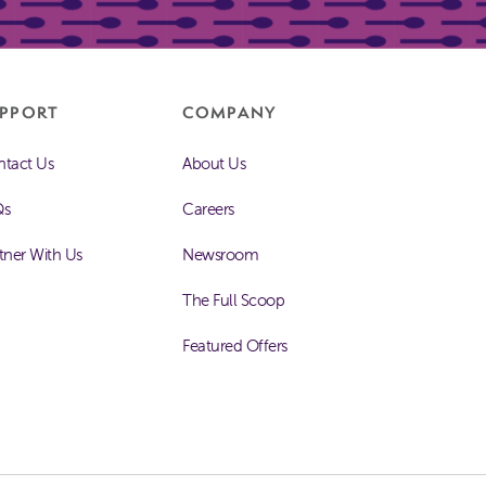
PPORT
COMPANY
tact Us
About Us
Qs
Careers
tner With Us
Newsroom
The Full Scoop
Featured Offers