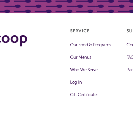
coop
SERVICE
SU
Our Food & Programs
Con
Our Menus
FA
Who We Serve
Par
Log In
Gift Certificates