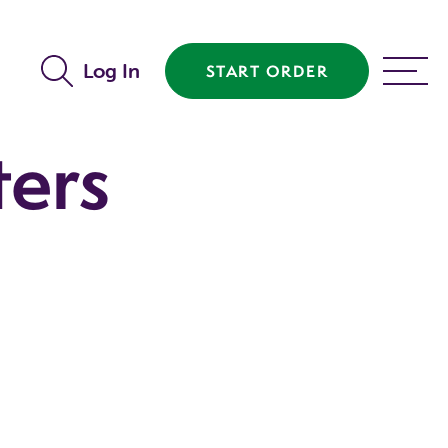
Log In
START ORDER
MENU
ters