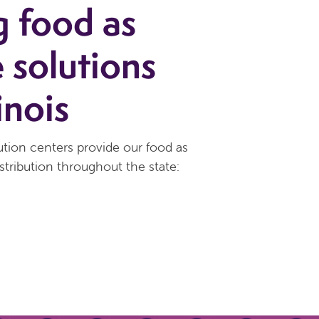
g food as
 solutions
inois
tion centers provide our food as
stribution throughout the state: