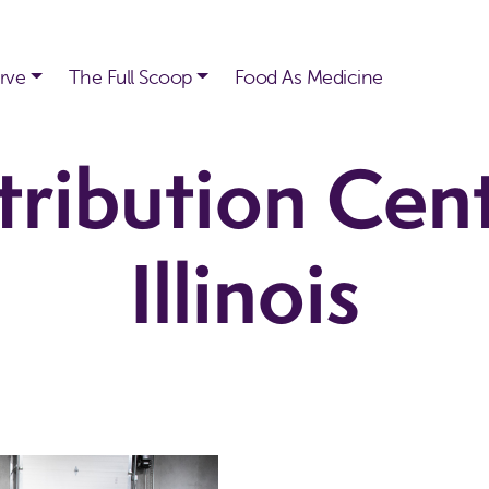
rve
The Full Scoop
Food As Medicine
tribution Cen
Illinois