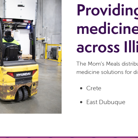
Providin
medicine
across Ill
The Mom’s Meals distribu
medicine solutions for di
Crete
East Dubuque