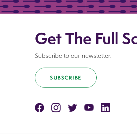
Get The Full S
Subscribe to our newsletter.
SUBSCRIBE
facebook
instagram
Twitter
YouTube
linkedin