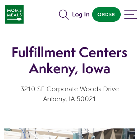
Skip to main content
Log In
ORDER
MENU
Fulfillment Centers
Ankeny, Iowa
3210 SE Corporate Woods Drive
Ankeny, IA 50021