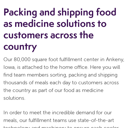
Packing and shipping food
as medicine solutions to
customers across the
country
Our 80,000 square foot fulfillment center in Ankeny,
Iowa, is attached to the home office. Here you will
find team members sorting, packing and shipping
thousands of meals each day to customers across
the country as part of our food as medicine
solutions.
In order to meet the incredible demand for our
meals, our fulfillment teams use state-of-the-art
technology and machinery to ensure each cooler