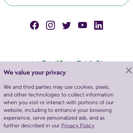
facebook
instagram
Twitter
YouTube
linkedin
We value your privacy
We and third parties may use cookies, pixels,
Copyright © 2026 . All Rights Reserved. Site by Spinutech
and other technologies to collect information
when you visit or interact with portions of our
CCPA
Privacy Policy
Notice of Privacy Practices
Nondiscrimination &
website, including to enhance your browsing
Grievance
Terms & Conditions
experience, serve personalized ads, and as
further described in our
Privacy Policy
.