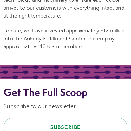
arrives to our customers with everything intact and
at the right temperature.
To date, we have invested approximately $12 million
into the Ankeny Fulfillment Center and employ
approximately 110 team members.
Get The Full Scoop
Subscribe to our newsletter.
SUBSCRIBE