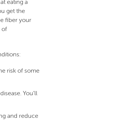
at eating a
ou get the
e fiber your
 of
nditions:
he risk of some
isease. You’ll
ong and reduce