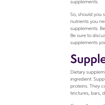
supplements.
So, should you 
nutrients you ne
supplements. Bef
Be sure to discu
supplements you’
Suppl
Dietary suppleme
ingredient. Supp
proteins. They 
tinctures, bars,