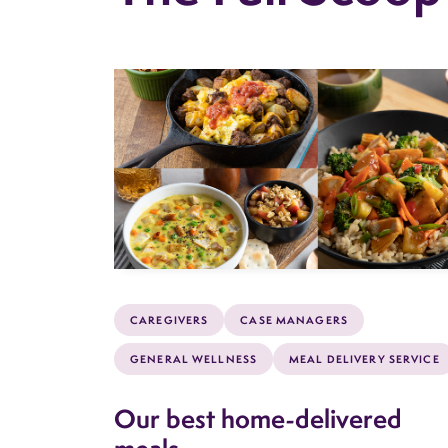
CAREGIVERS
CASE MANAGERS
GENERAL WELLNESS
MEAL DELIVERY SERVICE
Our best home-delivered