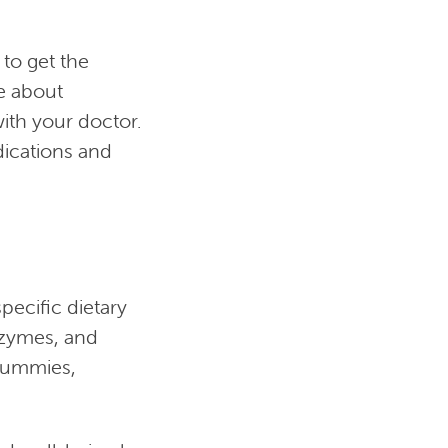
to get the
e about
ith your doctor.
dications and
pecific dietary
nzymes, and
 gummies,