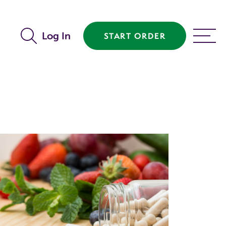
Log In
START ORDER
MENU