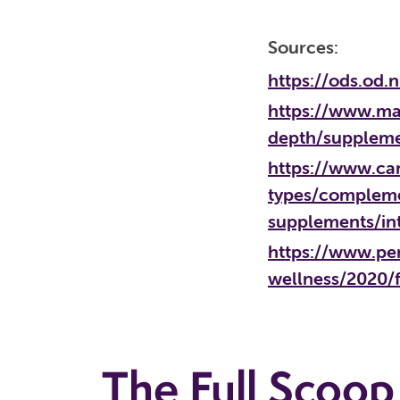
Sources:
https://ods.od
https://www.may
depth/supplem
https://www.can
types/compleme
supplements/in
https://www.pe
wellness/2020/
The Full Scoop