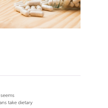
t seems
ans take dietary