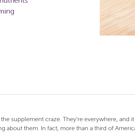
nutrients
uming
id the supplement craze. They’re everywhere, and i
ng about them. In fact, more than a third of Americ