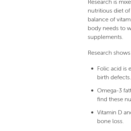
Research is mixe
nutritious diet o
balance of vitam
body needs to wo
supplements.
Research shows 
Folic acid is
birth defects.
Omega-3 fatt
find these nut
Vitamin D an
bone loss.