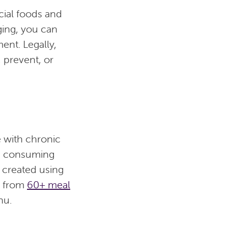
cial foods and
ging, you can
ent. Legally,
 prevent, or
e with chronic
g consuming
 created using
e from
60+ meal
nu.