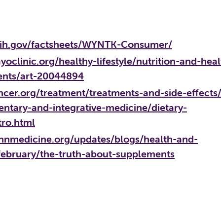
.nih.gov/factsheets/WYNTK-Consumer/
oclinic.org/healthy-lifestyle/nutrition-and-heal
ents/art-20044894
cer.org/treatment/treatments-and-side-effects
ntary-and-integrative-medicine/dietary-
tro.html
nnmedicine.org/updates/blogs/health-and-
february/the-truth-about-supplements