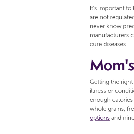
It’s important t
are not regulate
never know preci
manufacturers ca
cure diseases.
Mom's
Getting the right
illness or condit
enough calories 
whole grains, fr
options
and nine