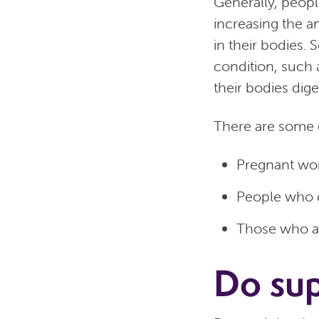
Generally, peopl
increasing the a
in their bodies
condition, such a
their bodies dige
There are some 
Pregnant wom
People who d
Those who ar
Do su