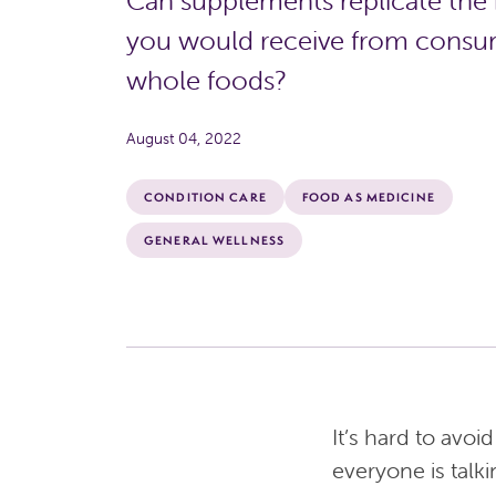
Can supplements replicate the 
you would receive from cons
whole foods?
August 04, 2022
CONDITION CARE
FOOD AS MEDICINE
GENERAL WELLNESS
It’s hard to avo
everyone is talki