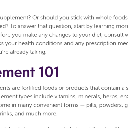
supplement? Or should you stick with whole foods 
ed? To answer that question, start by learning mor
ore you make any changes to your diet, consult w
ss your health conditions and any prescription me
re already taking.
ement 101
nts are fortified foods or products that contain a s
lement types include vitamins, minerals, herbs, e
come in many convenient forms — pills, powders,
 drinks, and much more.