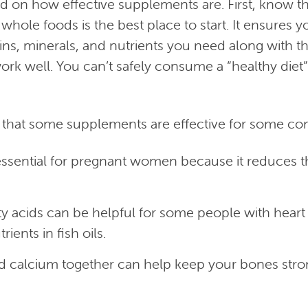
d on how effective supplements are. First, know th
f whole foods is the best place to start. It ensures y
ins, minerals, and nutrients you need along with th
rk well. You can’t safely consume a “healthy diet”
that some supplements are effective for some co
 essential for pregnant women because it reduces t
y acids can be helpful for some people with heart d
rients in fish oils.
d calcium together can help keep your bones str