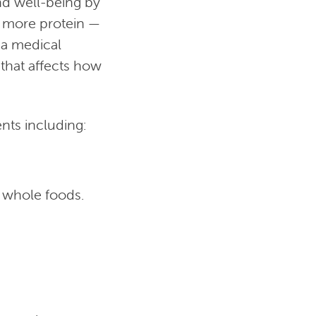
nd well-being by
r more protein —
 a medical
 that affects how
ts including:
g whole foods.