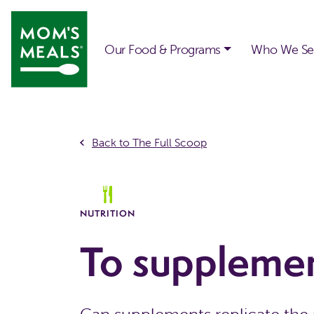
Skip to main content
Our Food & Programs
Who We Se
Back to The Full Scoop
NUTRITION
To supplemen