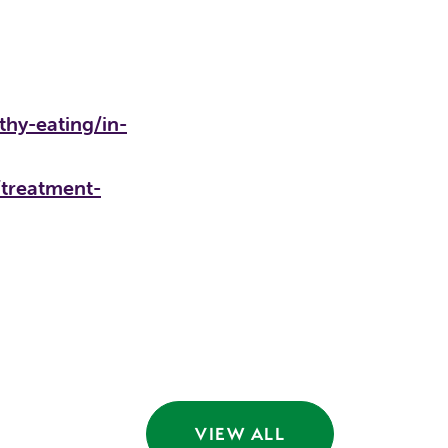
thy-eating/in-
/treatment-
VIEW ALL