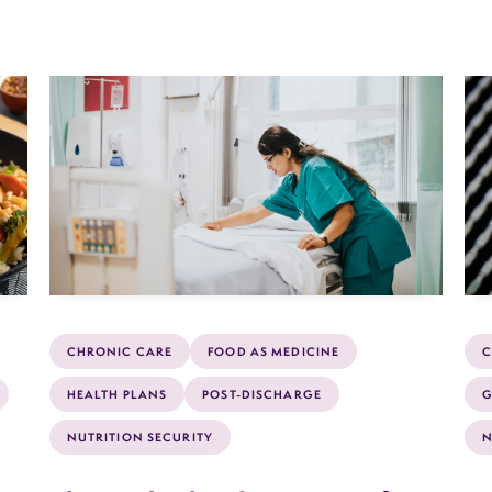
CHRONIC CARE
FOOD AS MEDICINE
C
HEALTH PLANS
POST-DISCHARGE
G
NUTRITION SECURITY
N