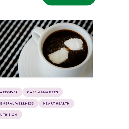
AREGIVER
CASE MANAGERS
ENERAL WELLNESS
HEART HEALTH
UTRITION