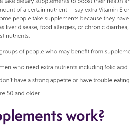
e take dietary supplements to boost their health a
mount of a certain nutrient — say extra Vitamin E o
. Some people take supplements because they have
s liver disease, food allergies, or chronic diarrhea,
st nutrients.
groups of people who may benefit from supplemen
en who need extra nutrients including folic acid.
on’t have a strong appetite or have trouble eatin
e 50 and older.
pplements work?