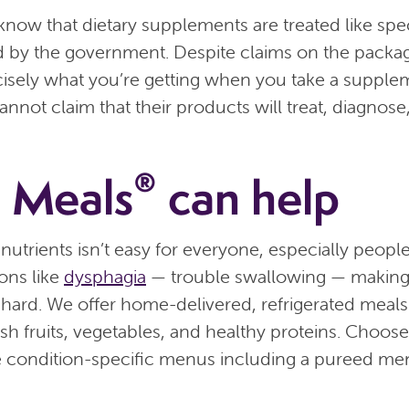
o know that dietary supplements are treated like spe
d by the government. Despite claims on the packa
sely what you’re getting when you take a supplem
nnot claim that their products will treat, diagnose,
®
 Meals
can help
 nutrients isn’t easy for everyone, especially peopl
ions like
dysphagia
— trouble swallowing — makin
hard. We offer home-delivered, refrigerated meals
esh fruits, vegetables, and healthy proteins. Choos
 condition-specific menus including a pureed me