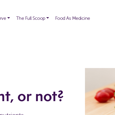
rve
The Full Scoop
Food As Medicine
t, or not?