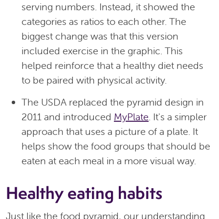
serving numbers. Instead, it showed the
categories as ratios to each other. The
biggest change was that this version
included exercise in the graphic. This
helped reinforce that a healthy diet needs
to be paired with physical activity.
The USDA replaced the pyramid design in
2011 and introduced
MyPlate
. It's a simpler
approach that uses a picture of a plate. It
helps show the food groups that should be
eaten at each meal in a more visual way.
Healthy eating habits
Just like the food pyramid, our understanding