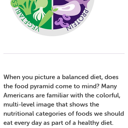
When you picture a balanced diet, does
the food pyramid come to mind?
Many
Americans are familiar with the colorful,
multi-level image that shows the
nutritional categories of foods we should
eat every day as part of a healthy diet.