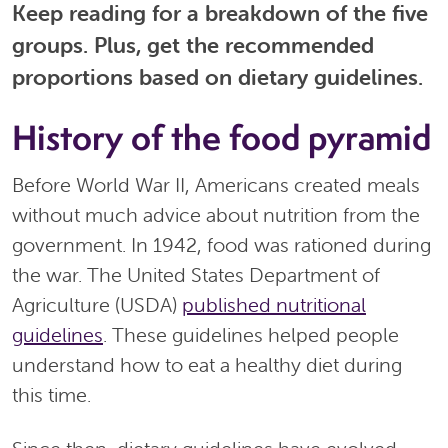
Keep reading for a breakdown of the five
groups. Plus, get the recommended
proportions based on dietary guidelines.
History of the food pyramid
Before World War II, Americans created meals
without much advice about nutrition from the
government. In 1942, food was rationed during
the war. The United States Department of
Agriculture (USDA)
published nutritional
guidelines
. These guidelines helped people
understand how to eat a healthy diet during
this time.