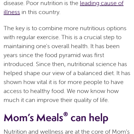
disease. Poor nutrition is the
leading cause of
illness
in this country.
The key is to combine more nutritious options
with regular exercise. This is a crucial step to
maintaining one's overall health. It has been
years since the food pyramid was first
introduced. Since then, nutritional science has
helped shape our view of a balanced diet. It has
shown how vital it is for more people to have
access to healthy food. We now know how
much it can improve their quality of life.
®
Mom’s Meals
can help
Nutrition and wellness are at the core of Mom’s