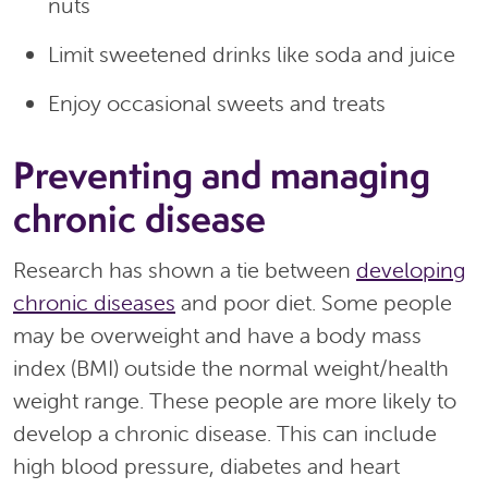
nuts
Limit sweetened drinks like soda and juice
Enjoy occasional sweets and treats
Preventing and managing
chronic disease
Research has shown a tie between
developing
chronic diseases
and poor diet. Some people
may be overweight and have a body mass
index (BMI) outside the normal weight/health
weight range. These people are more likely to
develop a chronic disease. This can include
high blood pressure, diabetes and heart