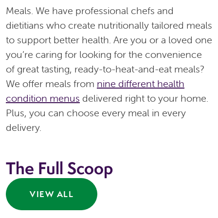
Meals. We have professional chefs and
dietitians who create nutritionally tailored meals
to support better health. Are you or a loved one
you’re caring for looking for the convenience
of great tasting, ready-to-heat-and-eat meals?
We offer meals from
nine different health
condition menus
delivered right to your home.
Plus, you can choose every meal in every
delivery.
The Full Scoop
VIEW ALL