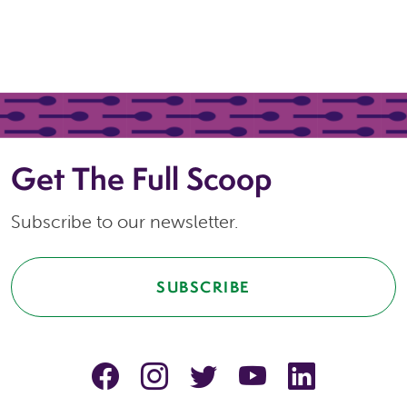
Get The Full Scoop
Subscribe to our newsletter.
SUBSCRIBE
facebook
instagram
Twitter
YouTube
linkedin