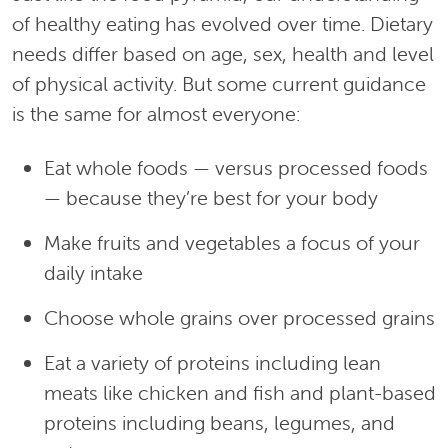
of healthy eating has evolved over time. Dietary
needs differ based on age, sex, health and level
of physical activity. But some current guidance
is the same for almost everyone:
Eat whole foods — versus processed foods
— because they’re best for your body
Make fruits and vegetables a focus of your
daily intake
Choose whole grains over processed grains
Eat a variety of proteins including lean
meats like chicken and fish and plant-based
proteins including beans, legumes, and