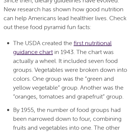
Since then, dietary guidelines have evolved.
New research has shown how good nutrition
can help Americans lead healthier lives. Check
out these food pyramid fun facts:
The USDA created the
first nutritional
guidance chart
in 1943. The chart was
actually a wheel. It included seven food
groups. Vegetables were broken down into
colors. One group was the “green and
yellow vegetable” group. Another was the
“oranges, tomatoes and grapefruit” group.
By 1955, the number of food groups had
been narrowed down to four, combining
fruits and vegetables into one. The other