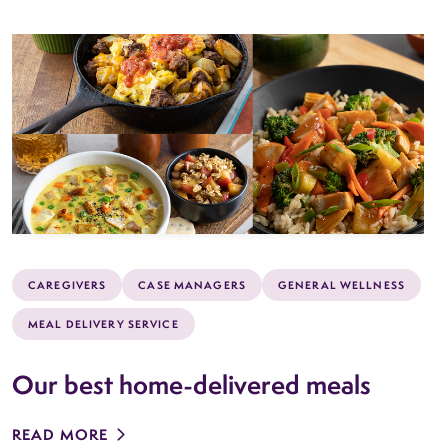
CAREGIVERS
CASE MANAGERS
GENERAL WELLNESS
MEAL DELIVERY SERVICE
Our best home-delivered meals
READ MORE