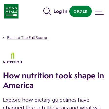
Skip to main content
Log In
ORDER
MENU
Back to The Full Scoop
NUTRITION
How nutrition took shape in
America
Explore how dietary guidelines have
changed through the years and what we