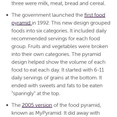
three were milk, meat, bread and cereal.
The government launched the
first food
pyramid
in 1992. This new design grouped
foods into six categories. It included daily
recommended servings for each food
group. Fruits and vegetables were broken
into their own categories. The pyramid
design helped show the volume of each
food to eat each day. It started with 6-11
daily servings of grains at the bottom. It
ended with sweets and fats to be eaten
"sparingly" at the top.
The
2005 version
of the food pyramid,
known as MyPyramid. It did away with