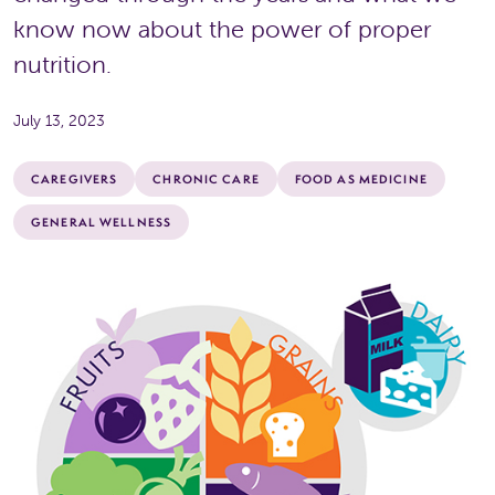
know now about the power of proper
nutrition.
July 13, 2023
CAREGIVERS
CHRONIC CARE
FOOD AS MEDICINE
GENERAL WELLNESS