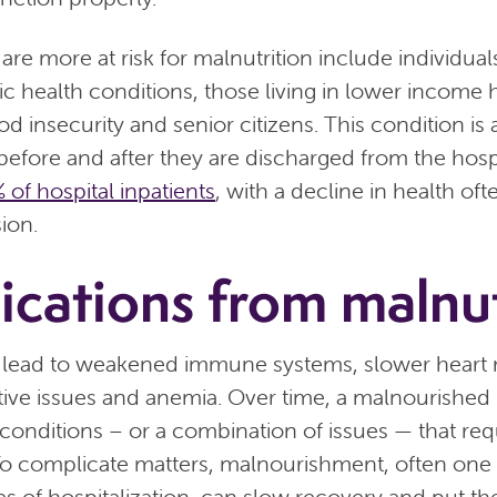
are more at risk for malnutrition include individua
 health conditions, those living in lower income
od insecurity and senior citizens. This condition i
 before and after they are discharged from the hospi
 of hospital inpatients
, with a decline in health of
ion.
cations from malnut
 lead to weakened immune systems, slower heart ra
tive issues and anemia. Over time, a malnourished
conditions – or a combination of issues — that req
 To complicate matters, malnourishment, often one 
s of hospitalization, can slow recovery and put the 