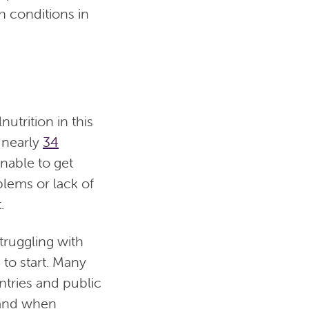
h conditions in
utrition in this
 nearly
34
nable to get
blems or lack of
.
truggling with
 to start. Many
ntries and public
nd when