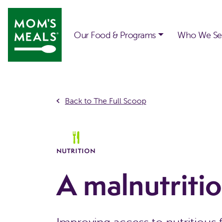
Skip to main content
Our Food & Programs
Who We Se
Back to The Full Scoop
NUTRITION
A malnutritio