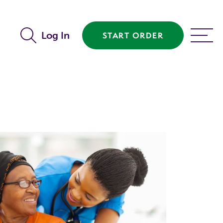
Log In
START ORDER
MENU