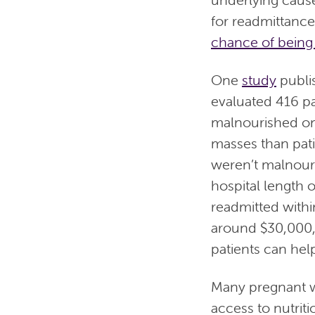
for readmittance
chance of being
One
study
publis
evaluated 416 pa
malnourished on
masses than pat
weren’t malnouri
hospital length 
readmitted withi
around $30,000, 
patients can help
Many pregnant w
access to nutriti