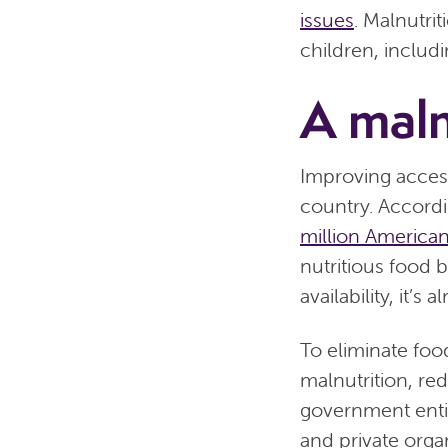
issues
. Malnutri
children, includi
A maln
Improving access
country. Accordi
million America
nutritious food 
availability, it’
To eliminate foo
malnutrition, red
government entit
and private organ