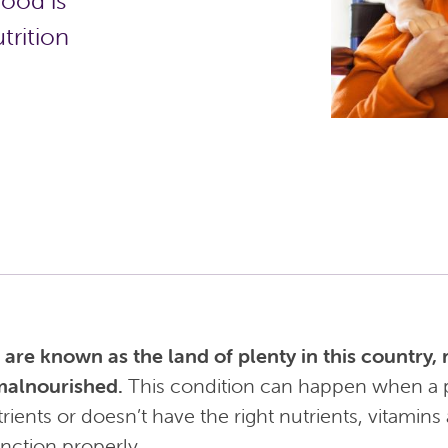
food is
trition
re known as the land of plenty in this country, m
malnourished.
This condition can happen when a 
rients or doesn’t have the right nutrients, vitamins
nction properly.