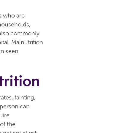
ls who are
 households,
s also commonly
tal. Malnutrition
ten seen
rition
tes, fainting,
 person can
uire
of the
patient at risk