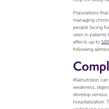
Populations that 
managing chronic
people facing fo
seen in patients
affects up to
50%
following admiss
Compli
Malnutrition can
weakness, diges
develop serious 
hospitalization.
underlying cause