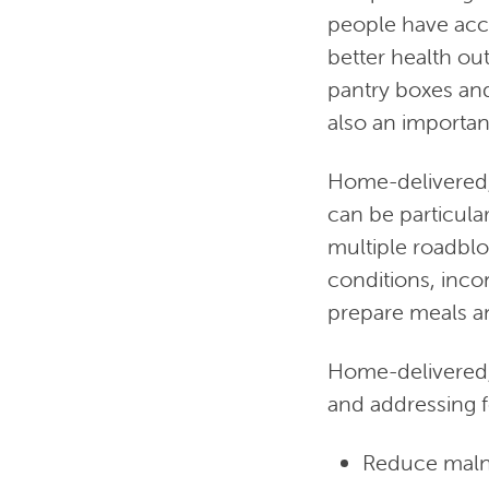
people have acce
better health ou
pantry boxes and 
also an important
Home-delivered,
can be particula
multiple roadblo
conditions, inco
prepare meals an
Home-delivered, 
and addressing f
Reduce malnu