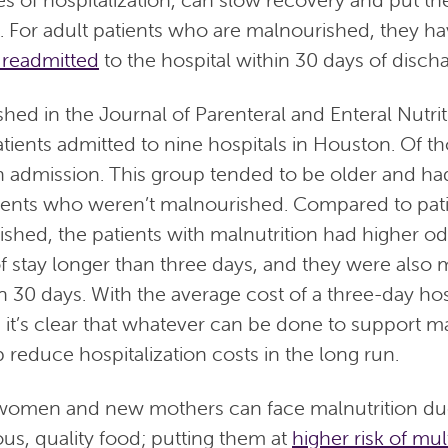
. For adult patients who are malnourished, they h
 readmitted
to the hospital within 30 days of disch
hed in the Journal of Parenteral and Enteral Nutrit
tients admitted to nine hospitals in Houston. Of t
 admission. This group tended to be older and h
ients who weren’t malnourished. Compared to pat
shed, the patients with malnutrition had higher od
of stay longer than three days, and they were also m
n 30 days. With the average cost of a three-day hosp
it’s clear that whatever can be done to support 
 reduce hospitalization costs in the long run.
omen and new mothers can face malnutrition due 
ous, quality food; putting them at
higher risk of mul