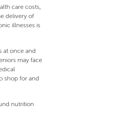
alth care costs,
e delivery of
nic illnesses is
s at once and
seniors may face
edical
to shop for and
und nutrition