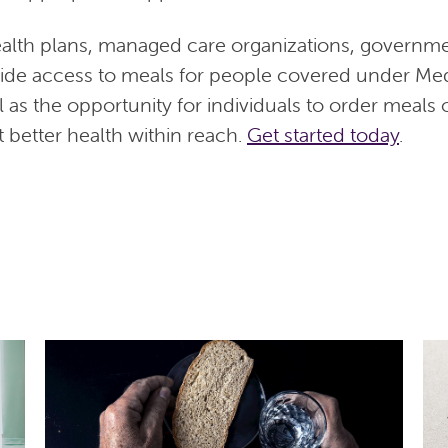
alth plans, managed care organizations, governm
vide access to meals for people covered under Me
l as the opportunity for individuals to order meals
 better health within reach.
Get started today
.