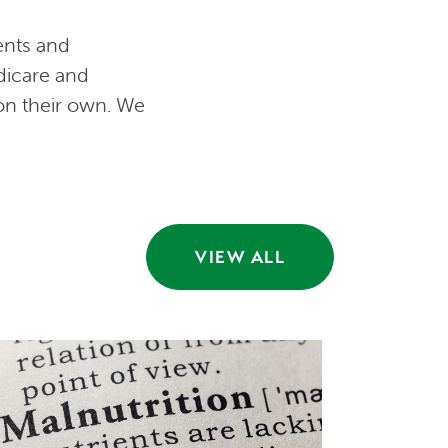
ents and
dicare and
 on their own. We
VIEW ALL