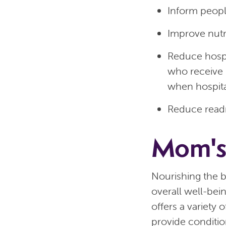
Inform peopl
Improve nutr
Reduce hospi
who receive
when hospital
Reduce read
Mom's
Nourishing the b
overall well-bei
offers a variety
provide conditio