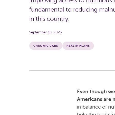
Improving access to nutritious 
fundamental to reducing malnu
in this country.
September 18, 2023
CHRONIC CARE
HEALTH PLANS
Even though we a
Americans are 
imbalance of nut
help the body fu