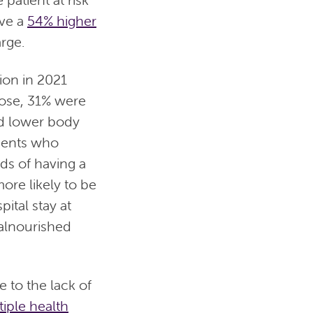
ave a
54% higher
arge.
ion in 2021
hose, 31% were
ad lower body
ients who
ds of having a
ore likely to be
ital stay at
malnourished
to the lack of
tiple health