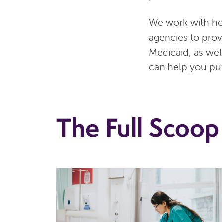
We work with he
agencies to pro
Medicaid, as wel
can help you put
The Full Scoop