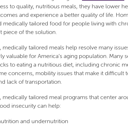
ss to quality, nutritious meals, they have lower he
tcomes and experience a better quality of life. Hom
medically tailored food for people living with chro
 piece of the solution.
 medically tailored meals help resolve many issue
rly valuable for America’s aging population. Many 
cks to eating a nutritious diet, including chronic m
me concerns, mobility issues that make it difficult 
d lack of transportation.
medically tailored meal programs that center aro
ood insecurity can help:
trition and undernutrition