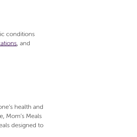
ic conditions
zations
, and
one’s health and
ide, Mom’s Meals
meals designed to