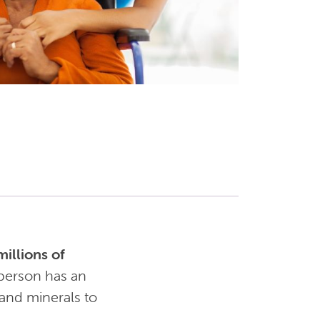
illions of
person has an
 and minerals to