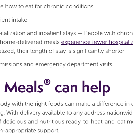
e how to eat for chronic conditions
ient intake
talization and inpatient stays — People with chron
 home-delivered meals
experience fewer hospitali
ized, their length of stay is significantly shorter
missions and emergency department visits
®
 Meals
can help
ody with the right foods can make a difference in 
ng. With delivery available to any address nationw
 of delicious and nutritious ready-to-heat-and-eat 
n-appropriate support.