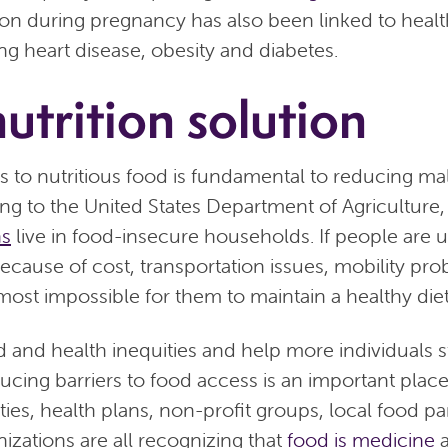
tion during pregnancy has also been linked to healt
ng heart disease, obesity and diabetes.
utrition solution
 to nutritious food is fundamental to reducing maln
ng to the United States Department of Agriculture,
ns
live in food-insecure households. If people are u
because of cost, transportation issues, mobility pro
s almost impossible for them to maintain a healthy diet
d and health inequities and help more individuals s
ucing barriers to food access is an important place
ies, health plans, non-profit groups, local food pa
izations are all recognizing that
food is medicine
a