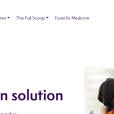
rve
The Full Scoop
Food As Medicine
n solution