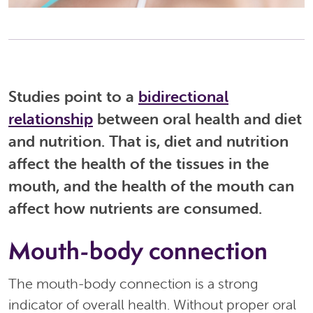
Studies point to a
bidirectional
relationship
between oral health and diet
and nutrition. That is, diet and nutrition
affect the health of the tissues in the
mouth, and the health of the mouth can
affect how nutrients are consumed.
Mouth-body connection
The mouth-body connection is a strong
indicator of overall health. Without proper oral