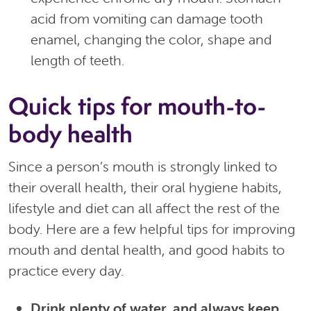
acid from vomiting can damage tooth
enamel, changing the color, shape and
length of teeth.
Quick tips for mouth-to-
body health
Since a person’s mouth is strongly linked to
their overall health, their oral hygiene habits,
lifestyle and diet can all affect the rest of the
body. Here are a few helpful tips for improving
mouth and dental health, and good habits to
practice every day.
Drink plenty of water, and always keep