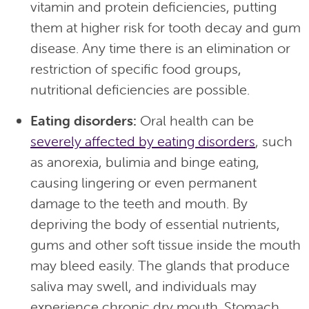
vitamin and protein deficiencies, putting
them at higher risk for tooth decay and gum
disease. Any time there is an elimination or
restriction of specific food groups,
nutritional deficiencies are possible.
Eating disorders:
Oral health can be
severely affected by eating disorders
, such
as anorexia, bulimia and binge eating,
causing lingering or even permanent
damage to the teeth and mouth. By
depriving the body of essential nutrients,
gums and other soft tissue inside the mouth
may bleed easily. The glands that produce
saliva may swell, and individuals may
experience chronic dry mouth. Stomach