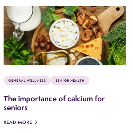
GENERAL WELLNESS
SENIOR HEALTH
The importance of calcium for
seniors
READ MORE