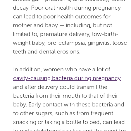
decay. Poor oral health during pregnancy
can lead to poor health outcomes for
mother and baby — including, but not
limited to, premature delivery, low-birth-
weight baby, pre-eclampsia, gingivitis, loose
teeth and dental erosions.
In addition, women who have a lot of
cavity-causing bacteria during pregnancy
and after delivery could transmit the
bacteria from their mouth to that of their
baby. Early contact with these bacteria and
to other sugars, such as from frequent
snacking or taking a bottle to bed, can lead
to early childhood cavities and the need for