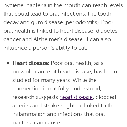
hygiene, bacteria in the mouth can reach levels
that could lead to oral infections, like tooth
decay and gum disease (periodontitis). Poor
oral health is linked to heart disease, diabetes,
cancer and Alzheimer’s disease. It can also
influence a person’s ability to eat.
Heart disease:
Poor oral health, as a
possible cause of heart disease, has been
studied for many years. While the
connection is not fully understood,
research suggests
heart disease
, clogged
arteries and stroke might be linked to the
inflammation and infections that oral
bacteria can cause.