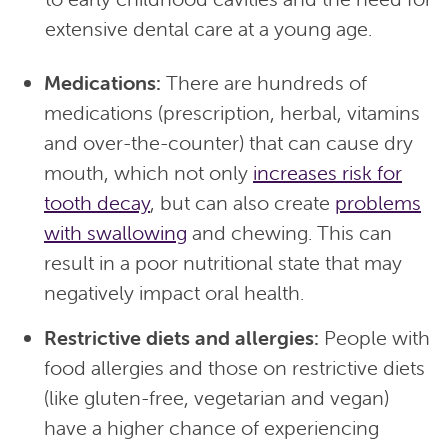
extensive dental care at a young age.
Medications:
There are hundreds of
medications (prescription, herbal, vitamins
and over-the-counter) that can cause dry
mouth, which not only
increases risk for
tooth decay
, but can also create
problems
with swallowing
and chewing. This can
result in a poor nutritional state that may
negatively impact oral health.
Restrictive diets and allergies:
People with
food allergies and those on restrictive diets
(like gluten-free, vegetarian and vegan)
have a higher chance of experiencing