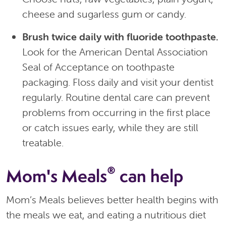
cheese and sugarless gum or candy.
Brush twice daily with fluoride toothpaste.
Look for the American Dental Association
Seal of Acceptance on toothpaste
packaging. Floss daily and visit your dentist
regularly. Routine dental care can prevent
problems from occurring in the first place
or catch issues early, while they are still
treatable.
®
Mom's Meals
can help
Mom’s Meals believes better health begins with
the meals we eat, and eating a nutritious diet