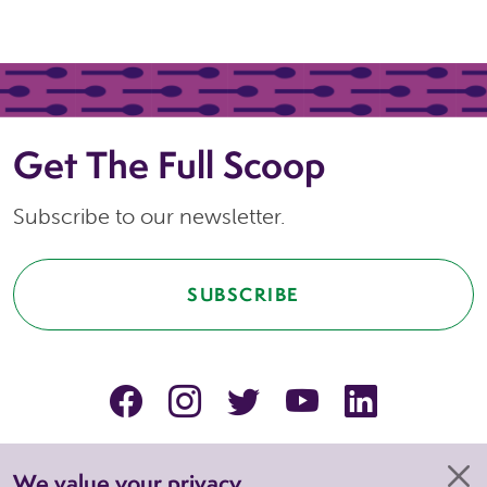
Get The Full Scoop
Subscribe to our newsletter.
SUBSCRIBE
facebook
instagram
Twitter
YouTube
linkedin
We value your privacy