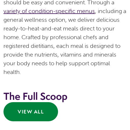
should be easy and convenient. Through a
variety of condition-specific menus
, including a
general wellness option, we deliver delicious
ready-to-heat-and-eat meals direct to your
home. Crafted by professional chefs and
registered dietitians, each meal is designed to
provide the nutrients, vitamins and minerals
your body needs to help support optimal
health.
The Full Scoop
VIEW ALL