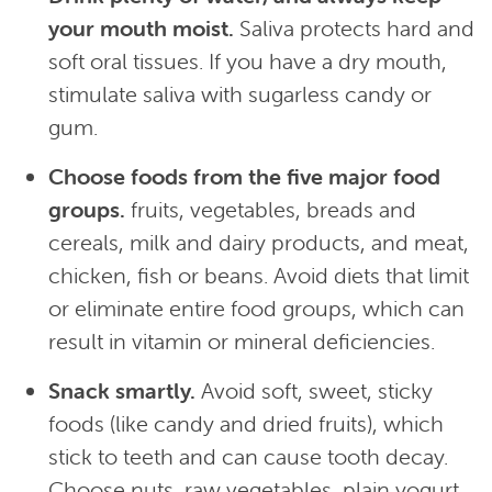
your mouth moist.
Saliva protects hard and
soft oral tissues. If you have a dry mouth,
stimulate saliva with sugarless candy or
gum.
Choose foods from the five major food
groups.
fruits, vegetables, breads and
cereals, milk and dairy products, and meat,
chicken, fish or beans. Avoid diets that limit
or eliminate entire food groups, which can
result in vitamin or mineral deficiencies.
Snack smartly.
Avoid soft, sweet, sticky
foods (like candy and dried fruits), which
stick to teeth and can cause tooth decay.
Choose nuts, raw vegetables, plain yogurt,