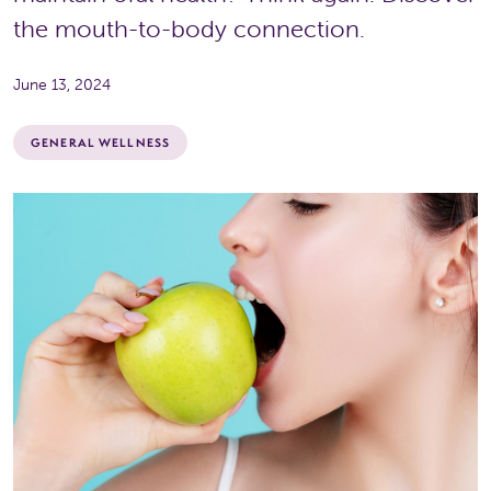
the mouth-to-body connection.
June 13, 2024
GENERAL WELLNESS