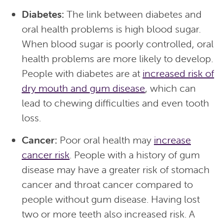
Diabetes:
The link between diabetes and
oral health problems is high blood sugar.
When blood sugar is poorly controlled, oral
health problems are more likely to develop.
People with diabetes are at
increased risk of
dry mouth and gum disease
, which can
lead to chewing difficulties and even tooth
loss.
Cancer:
Poor oral health may
increase
cancer risk
. People with a history of gum
disease may have a greater risk of stomach
cancer and throat cancer compared to
people without gum disease. Having lost
two or more teeth also increased risk. A