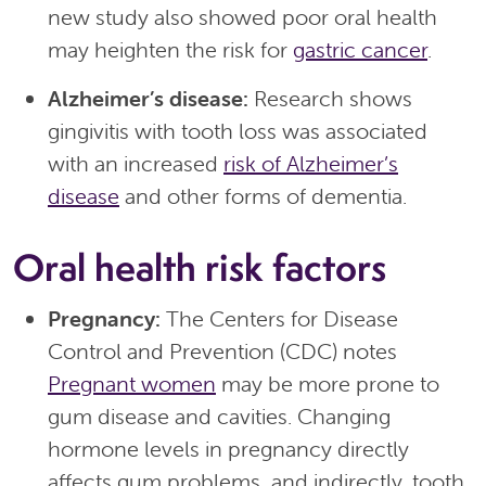
new study also showed poor oral health
may heighten the risk for
gastric cancer
.
Alzheimer’s disease:
Research shows
gingivitis with tooth loss was associated
with an increased
risk of Alzheimer’s
disease
and other forms of dementia.
Oral health risk factors
Pregnancy:
The Centers for Disease
Control and Prevention (CDC) notes
Pregnant women
may be more prone to
gum disease and cavities. Changing
hormone levels in pregnancy directly
affects gum problems, and indirectly, tooth