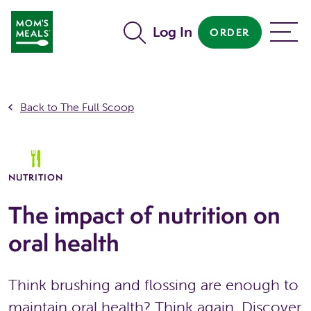
Skip to main content
Log In
ORDER
MENU
Back to The Full Scoop
NUTRITION
The impact of nutrition on
oral health
Think brushing and flossing are enough to
maintain oral health? Think again. Discover